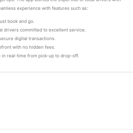
eamless experience with features such as:
ust book and go.
l drivers committed to excellent service.
cure digital transactions.
front with no hidden fees.
in real-time from pick-up to drop-off.