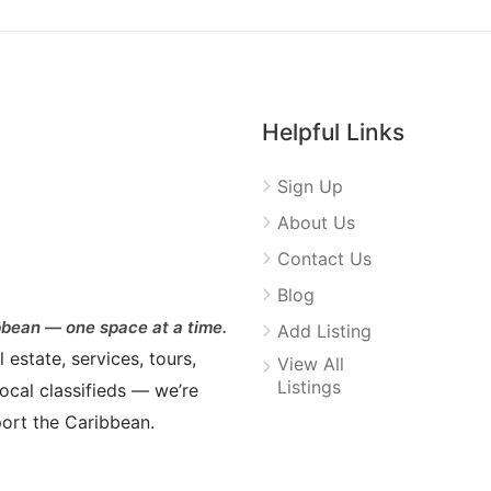
Helpful Links
Sign Up
About Us
Contact Us
Blog
bean — one space at a time.
Add Listing
estate, services, tours,
View All
Listings
ocal classifieds — we’re
ort the Caribbean.