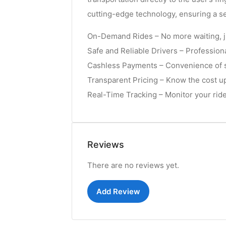
cutting-edge technology, ensuring a s
On-Demand Rides – No more waiting, j
Safe and Reliable Drivers – Professiona
Cashless Payments – Convenience of se
Transparent Pricing – Know the cost up
Real-Time Tracking – Monitor your ride 
Reviews
There are no reviews yet.
Add Review