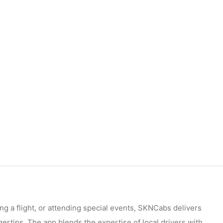
ng a flight, or attending special events, SKNCabs delivers
ngertips. The app blends the expertise of local drivers with