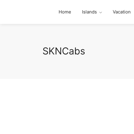
Home
Islands
Vacation
SKNCabs