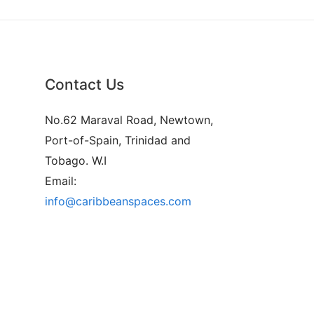
Contact Us
No.62 Maraval Road, Newtown,
Port-of-Spain, Trinidad and
Tobago. W.I
Email:
info@caribbeanspaces.com