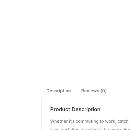
Description
Reviews (0)
Product Description
Whether it’s commuting to work, catchi
transportation directly to the user’s fi