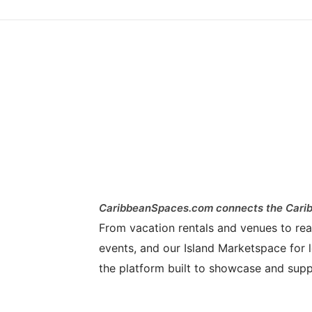
CaribbeanSpaces.com connects the Carib
From vacation rentals and venues to real 
events, and our Island Marketspace for l
the platform built to showcase and supp