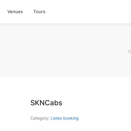
Venues
Tours
C
SKNCabs
Category:
Listeo booking