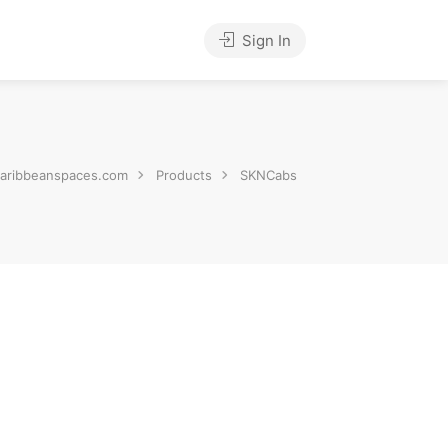
Sign In
aribbeanspaces.com
Products
SKNCabs