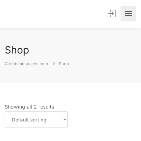
Shop
Caribbeanspaces.com
Shop
Showing all 2 results