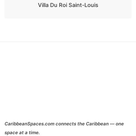
Villa Du Roi Saint-Louis
CaribbeanSpaces.com connects the Caribbean — one
space at a time.