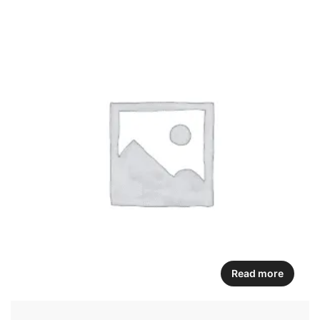
Read more