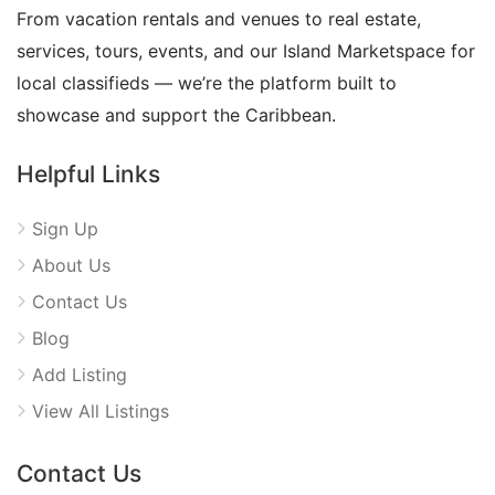
From vacation rentals and venues to real estate,
services, tours, events, and our Island Marketspace for
local classifieds — we’re the platform built to
showcase and support the Caribbean.
Helpful Links
Sign Up
About Us
Contact Us
Blog
Add Listing
View All Listings
Contact Us