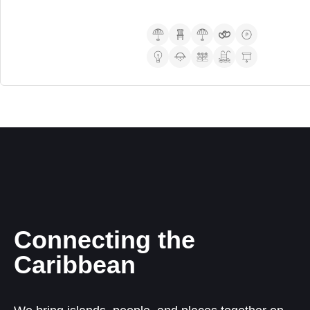
Connecting the
Caribbean