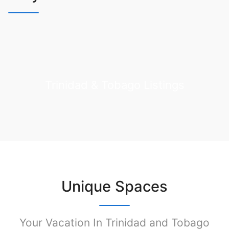
Trinidad & Tobago Listings
Unique Spaces
Your Vacation In Trinidad and Tobago