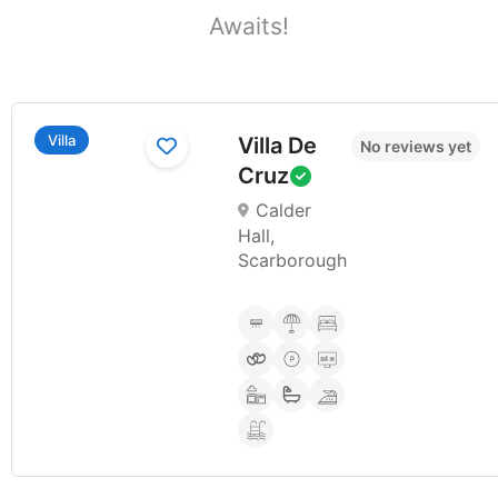
Awaits!​
Villa
Villa De
No reviews yet
Cruz
Calder
Hall,
Scarborough