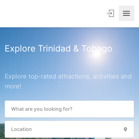
Explore Trinidad & Tobago
Explore top-rated attractions, activities and
more!