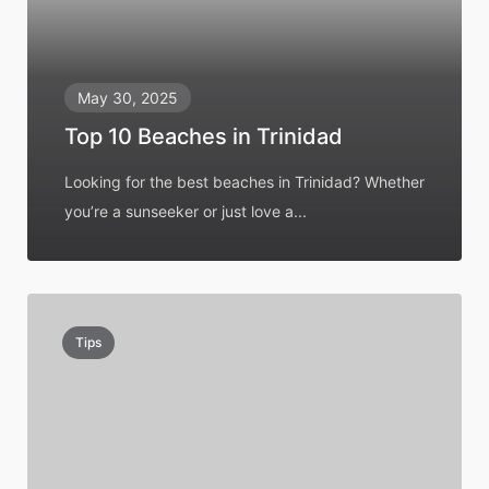
May 30, 2025
Top 10 Beaches in Trinidad
Looking for the best beaches in Trinidad? Whether
you’re a sunseeker or just love a...
Tips