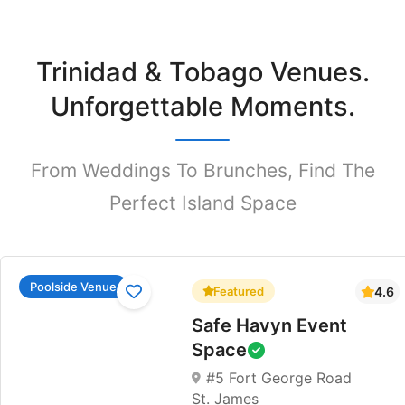
Trinidad & Tobago Venues.
Unforgettable Moments.
From Weddings To Brunches, Find The
Perfect Island Space
Poolside Venue
Featured
4.6
Safe Havyn Event
Space
#5 Fort George Road
St. James