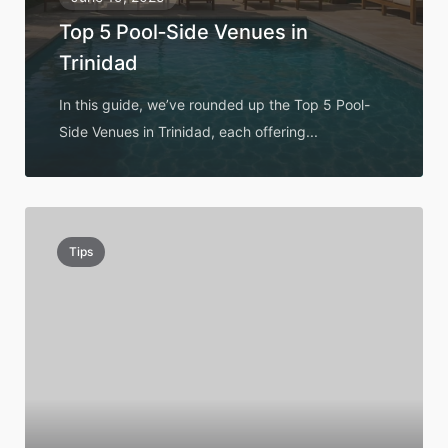
Top 5 Pool‑Side Venues in
Trinidad
In this guide, we’ve rounded up the Top 5 Pool-
Side Venues in Trinidad, each offering...
Tips