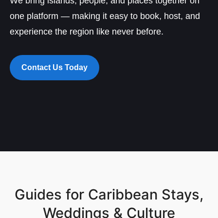
We bring islands, people, and places together on
one platform — making it easy to book, host, and
experience the region like never before.
Contact Us Today
Guides for Caribbean Stays,
Weddings & Culture