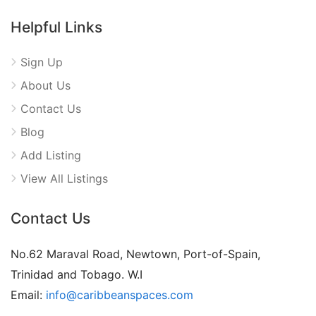
Helpful Links
Sign Up
About Us
Contact Us
Blog
Add Listing
View All Listings
Contact Us
No.62 Maraval Road, Newtown, Port-of-Spain,
Trinidad and Tobago. W.I
Email:
info@caribbeanspaces.com