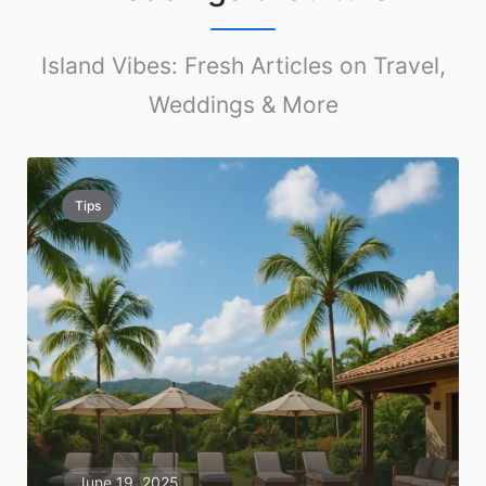
Island Vibes: Fresh Articles on Travel,
Weddings & More
Tips
June 19, 2025