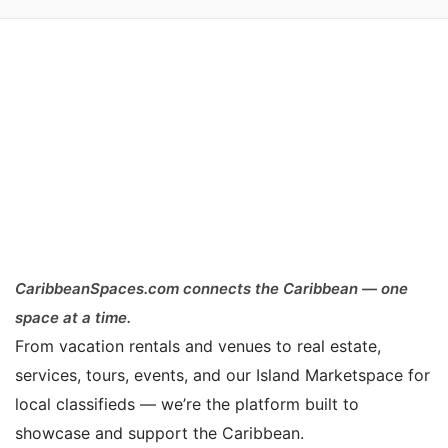
CaribbeanSpaces.com connects the Caribbean — one
space at a time.
From vacation rentals and venues to real estate,
services, tours, events, and our Island Marketspace for
local classifieds — we’re the platform built to
showcase and support the Caribbean.