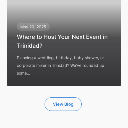
May 20, 2025
Where to Host Your Next Event in
Trinidad?
Planning a wedding, birthday, baby shower, or
corporate mixer in Trinidad? We’ve rounded up
some...
View Blog