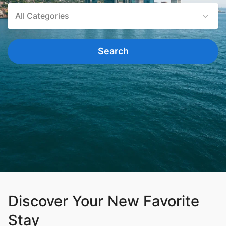
All Categories
Search
Discover Your New Favorite
Stay