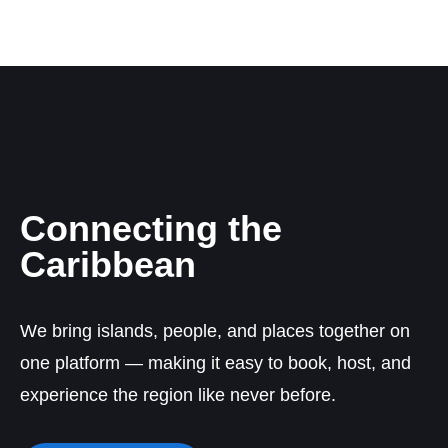
Connecting the
Caribbean
We bring islands, people, and places together on
one platform — making it easy to book, host, and
experience the region like never before.