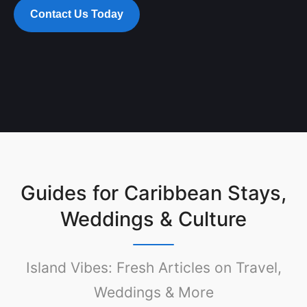
Contact Us Today
Guides for Caribbean Stays,
Weddings & Culture
Island Vibes: Fresh Articles on Travel,
Weddings & More