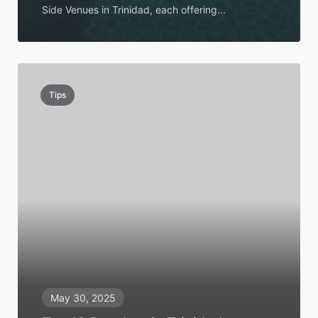
Side Venues in Trinidad, each offering...
Tips
May 30, 2025