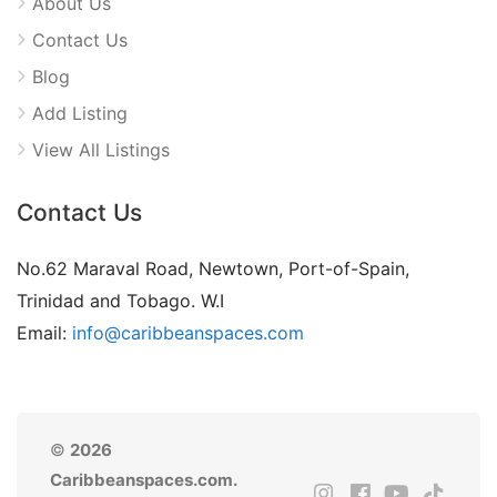
About Us
Contact Us
Blog
Add Listing
View All Listings
Contact Us
No.62 Maraval Road, Newtown, Port-of-Spain,
Trinidad and Tobago. W.I
Email:
info@caribbeanspaces.com
©
2026
Caribbeanspaces.com.