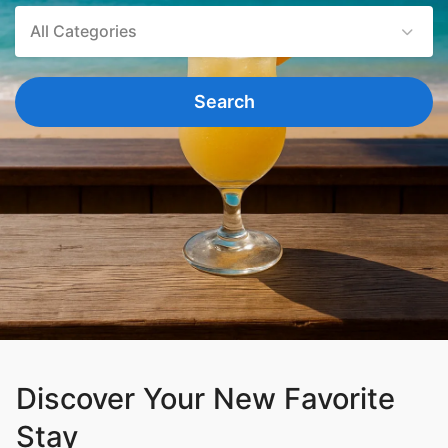
All Categories
Search
Discover Your New Favorite
Stay