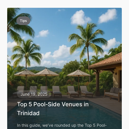
Tips
June 19, 2025
Top 5 Pool‑Side Venues in
Trinidad
In this guide, we’ve rounded up the Top 5 Pool-