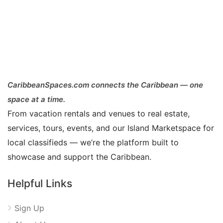
CaribbeanSpaces.com connects the Caribbean — one
space at a time.
From vacation rentals and venues to real estate,
services, tours, events, and our Island Marketspace for
local classifieds — we’re the platform built to
showcase and support the Caribbean.
Helpful Links
Sign Up