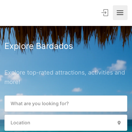
Explore Bardados
Explore top-rated attractions, activities and
more!