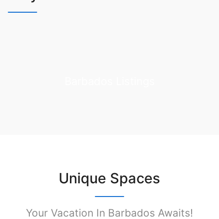
Barbados Listings
Unique Spaces
Your Vacation In Barbados Awaits!​