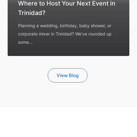
Where to Host Your Next Event in
Trinidad?
Planning a wedding, birthday, baby shower, or
corporate mixer in Trinidad? We’ve rounded up
some...
View Blog