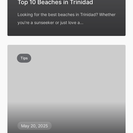
Top 10 Beaches in Trinidad
Looking for the best beaches in Trinidad? Whether
you’re a sunseeker or just love a...
Tips
May 20, 2025