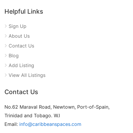
Helpful Links
Sign Up
About Us
Contact Us
Blog
Add Listing
View All Listings
Contact Us
No.62 Maraval Road, Newtown, Port-of-Spain,
Trinidad and Tobago. W.I
Email:
info@caribbeanspaces.com