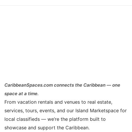
CaribbeanSpaces.com connects the Caribbean — one
space at a time.
From vacation rentals and venues to real estate,
services, tours, events, and our Island Marketspace for
local classifieds — we’re the platform built to
showcase and support the Caribbean.