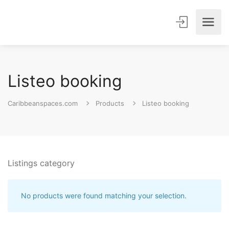
Listeo booking
Caribbeanspaces.com
Products
Listeo booking
Listings category
No products were found matching your selection.