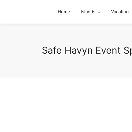
Home
Islands
Vacation
Safe Havyn Event S