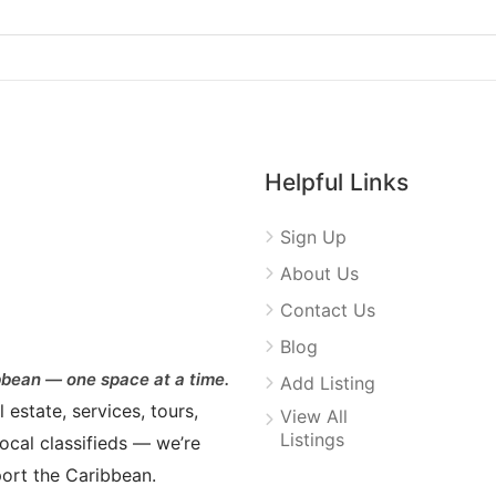
Helpful Links
Sign Up
About Us
Contact Us
Blog
bean — one space at a time.
Add Listing
estate, services, tours,
View All
Listings
ocal classifieds — we’re
ort the Caribbean.