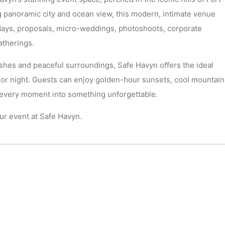
 panoramic city and ocean view, this modern, intimate venue
hdays, proposals, micro-weddings, photoshoots, corporate
atherings.
shes and peaceful surroundings, Safe Havyn offers the ideal
 or night. Guests can enjoy golden-hour sunsets, cool mountain
s every moment into something unforgettable.
r event at Safe Havyn.