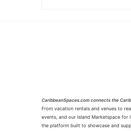
CaribbeanSpaces.com connects the Carib
From vacation rentals and venues to real 
events, and our Island Marketspace for l
the platform built to showcase and supp