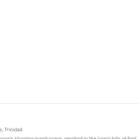
, Trinidad
avyn’s stunning event space, perched in the iconic hills of Fort