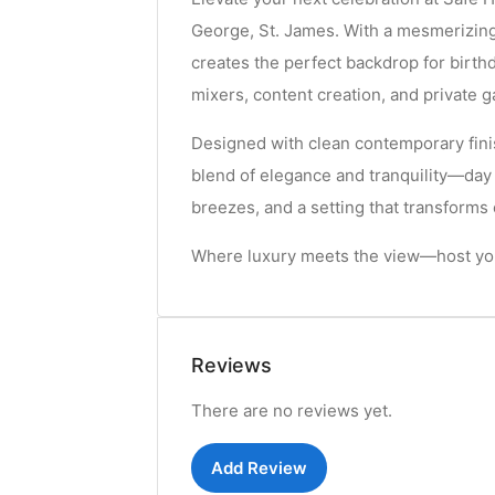
George, St. James. With a mesmerizing
creates the perfect backdrop for birt
mixers, content creation, and private g
Designed with clean contemporary fini
blend of elegance and tranquility—day
breezes, and a setting that transform
Where luxury meets the view—host you
Reviews
There are no reviews yet.
Add Review