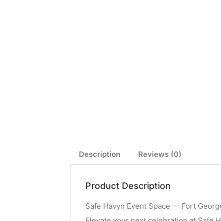
Description
Reviews (0)
Product Description
Safe Havyn Event Space — Fort George
Elevate your next celebration at Safe H