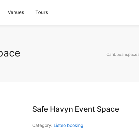
Venues
Tours
pace
Caribbeanspace
Safe Havyn Event Space
Category:
Listeo booking