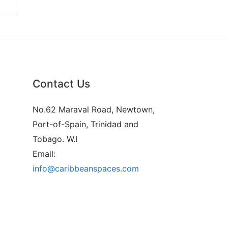
Contact Us
No.62 Maraval Road, Newtown,
Port-of-Spain, Trinidad and
Tobago. W.I
Email:
info@caribbeanspaces.com