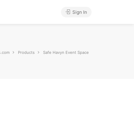
Sign In
s.com
Products
Safe Havyn Event Space