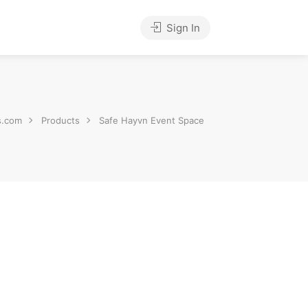
Sign In
s.com
Products
Safe Hayvn Event Space