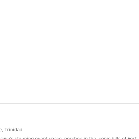
, Trinidad
ayvn’s stunning event space, perched in the iconic hills of Fort