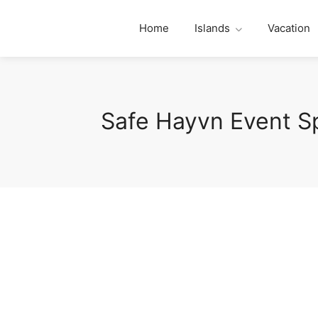
Home
Islands
Vacation
Safe Hayvn Event S