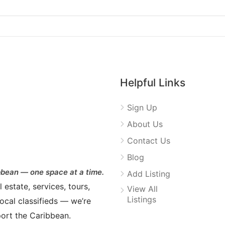
Helpful Links
Sign Up
About Us
Contact Us
Blog
bean — one space at a time.
Add Listing
estate, services, tours,
View All
Listings
ocal classifieds — we’re
ort the Caribbean.