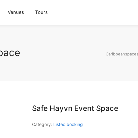
Venues
Tours
pace
Caribbeanspace
Safe Hayvn Event Space
Category:
Listeo booking