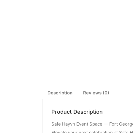
Description
Reviews (0)
Product Description
Safe Hayvn Event Space — Fort George
Elevate your next celebration at Safe H