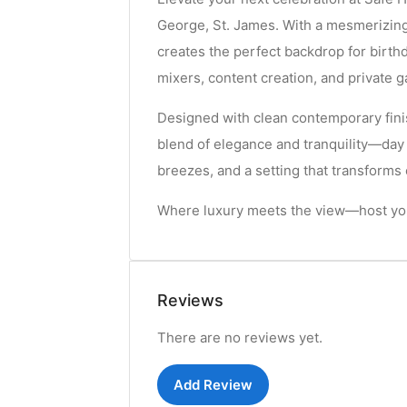
George, St. James. With a mesmerizing
creates the perfect backdrop for birt
mixers, content creation, and private g
Designed with clean contemporary fini
blend of elegance and tranquility—day
breezes, and a setting that transform
Where luxury meets the view—host you
Reviews
There are no reviews yet.
Add Review