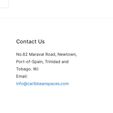
Contact Us
No.62 Maraval Road, Newtown,
Port-of-Spain, Trinidad and
Tobago. W.I
Email:
info@caribbeanspaces.com