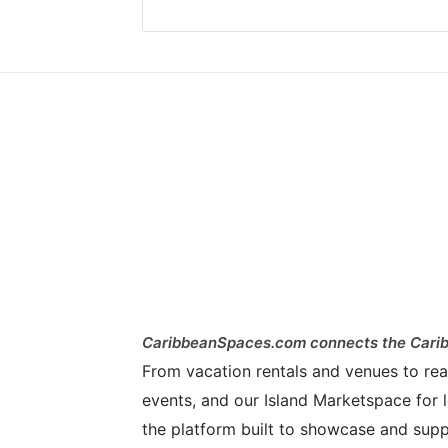
CaribbeanSpaces.com connects the Carib
From vacation rentals and venues to real 
events, and our Island Marketspace for l
the platform built to showcase and supp