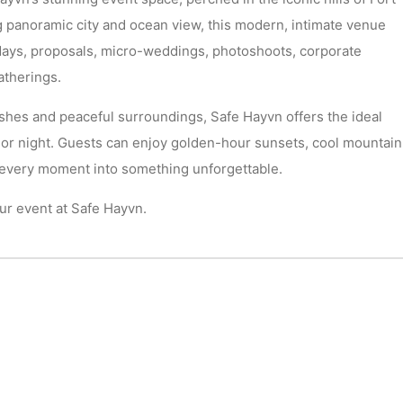
 panoramic city and ocean view, this modern, intimate venue
hdays, proposals, micro-weddings, photoshoots, corporate
atherings.
shes and peaceful surroundings, Safe Hayvn offers the ideal
 or night. Guests can enjoy golden-hour sunsets, cool mountain
s every moment into something unforgettable.
r event at Safe Hayvn.