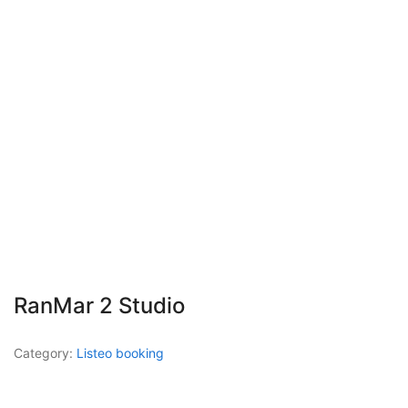
RanMar 2 Studio
Category:
Listeo booking