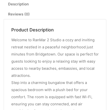
Description
Reviews (0)
Product Description
Welcome to RanMar 2 Studio a cozy and inviting
retreat nestled in a peaceful neighborhood just
minutes from Bridgetown. Our space is perfect for
guests looking to enjoy a relaxing stay with easy
access to nearby beaches, embassies, and local
attractions.
Step into a charming bungalow that offers a
spacious bedroom with a plush bed for your
comfort. The room is equipped with fast Wi-Fi,
ensuring you can stay connected, and air