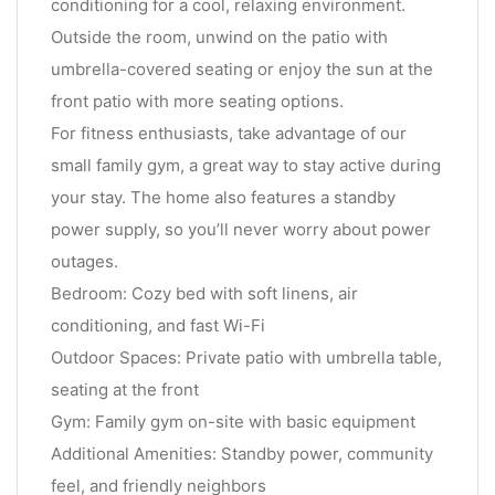
conditioning for a cool, relaxing environment.
Outside the room, unwind on the patio with
umbrella-covered seating or enjoy the sun at the
front patio with more seating options.
For fitness enthusiasts, take advantage of our
small family gym, a great way to stay active during
your stay. The home also features a standby
power supply, so you’ll never worry about power
outages.
Bedroom: Cozy bed with soft linens, air
conditioning, and fast Wi-Fi
Outdoor Spaces: Private patio with umbrella table,
seating at the front
Gym: Family gym on-site with basic equipment
Additional Amenities: Standby power, community
feel, and friendly neighbors