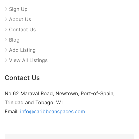
Sign Up
About Us
Contact Us
Blog
Add Listing
View All Listings
Contact Us
No.62 Maraval Road, Newtown, Port-of-Spain,
Trinidad and Tobago. W.I
Email:
info@caribbeanspaces.com