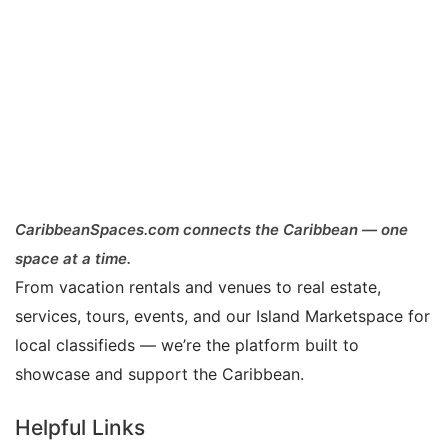
CaribbeanSpaces.com connects the Caribbean — one
space at a time.
From vacation rentals and venues to real estate,
services, tours, events, and our Island Marketspace for
local classifieds — we’re the platform built to
showcase and support the Caribbean.
Helpful Links