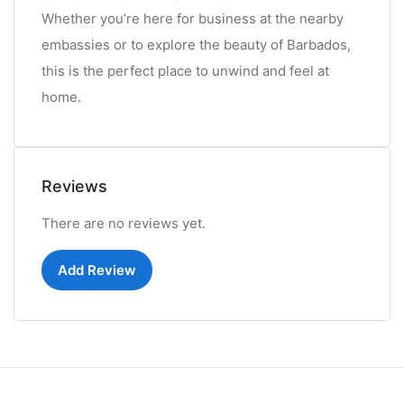
Whether you’re here for business at the nearby
embassies or to explore the beauty of Barbados,
this is the perfect place to unwind and feel at
home.
Reviews
There are no reviews yet.
Add Review