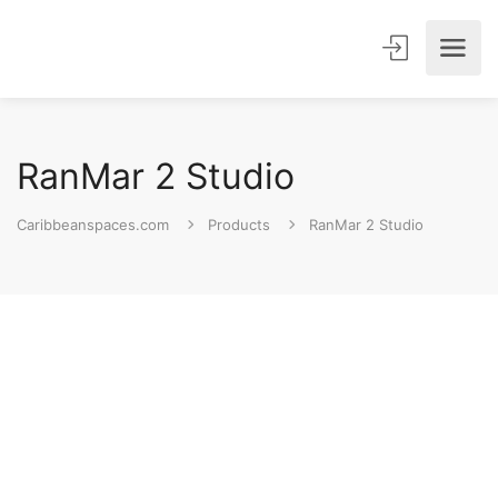
RanMar 2 Studio
Caribbeanspaces.com
Products
RanMar 2 Studio