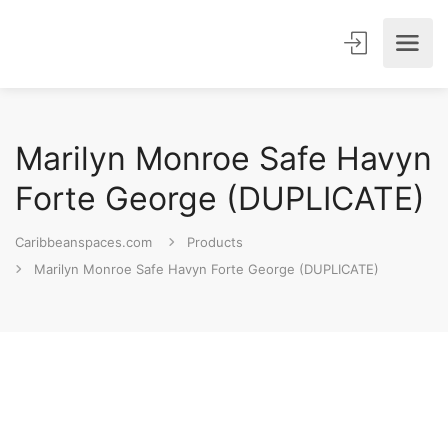
Marilyn Monroe Safe Havyn
Forte George (DUPLICATE)
Caribbeanspaces.com
Products
Marilyn Monroe Safe Havyn Forte George (DUPLICATE)