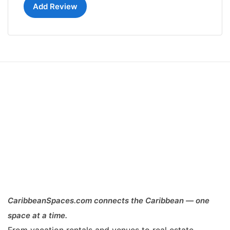
Add Review
CaribbeanSpaces.com connects the Caribbean — one
space at a time.