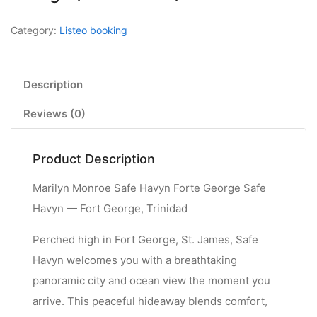
Category:
Listeo booking
Description
Reviews (0)
Product Description
Marilyn Monroe Safe Havyn Forte George Safe
Havyn — Fort George, Trinidad
Perched high in Fort George, St. James, Safe
Havyn welcomes you with a breathtaking
panoramic city and ocean view the moment you
arrive. This peaceful hideaway blends comfort,