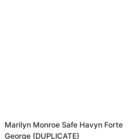
Marilyn Monroe Safe Havyn Forte
George (DUPLICATE)