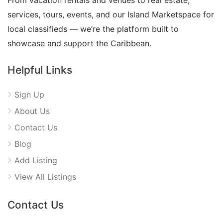
From vacation rentals and venues to real estate,
services, tours, events, and our Island Marketspace for
local classifieds — we’re the platform built to
showcase and support the Caribbean.
Helpful Links
Sign Up
About Us
Contact Us
Blog
Add Listing
View All Listings
Contact Us