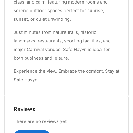
class, and calm, featuring modern rooms and
serene outdoor spaces perfect for sunrise,
sunset, or quiet unwinding.
Just minutes from nature trails, historic
landmarks, restaurants, sporting facilities, and
major Carnival venues, Safe Hayvn is ideal for
both business and leisure.
Experience the view. Embrace the comfort. Stay at
Safe Havyn.
Reviews
There are no reviews yet.