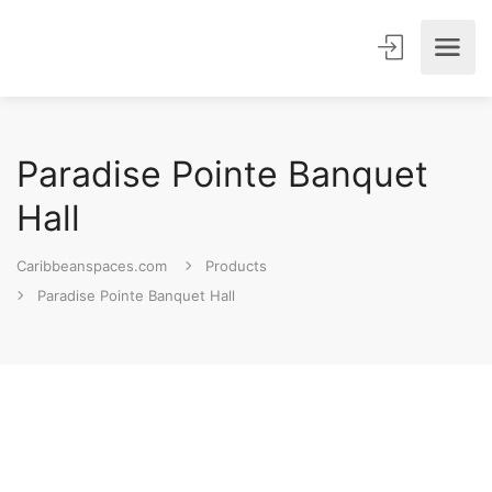
Paradise Pointe Banquet
Hall
Caribbeanspaces.com
Products
Paradise Pointe Banquet Hall