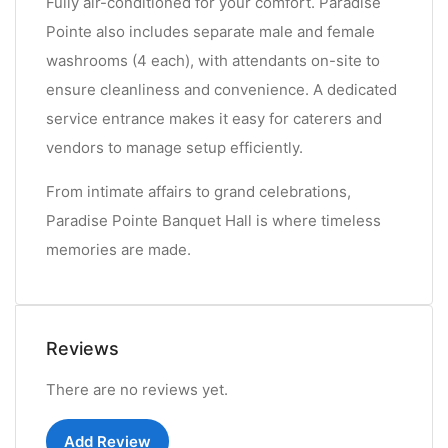
Fully air-conditioned for your comfort. Paradise
Pointe also includes separate male and female
washrooms (4 each), with attendants on-site to
ensure cleanliness and convenience. A dedicated
service entrance makes it easy for caterers and
vendors to manage setup efficiently.
From intimate affairs to grand celebrations,
Paradise Pointe Banquet Hall is where timeless
memories are made.
Reviews
There are no reviews yet.
Add Review