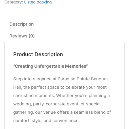
Category:
Listeo booking
Description
Reviews (0)
Product Description
“Creating Unforgettable Memories”
Step into elegance at Paradise Pointe Banquet
Hall, the perfect space to celebrate your most
cherished moments. Whether you’re planning a
wedding, party, corporate event, or special
gathering, our venue offers a seamless blend of
comfort, style, and convenience.