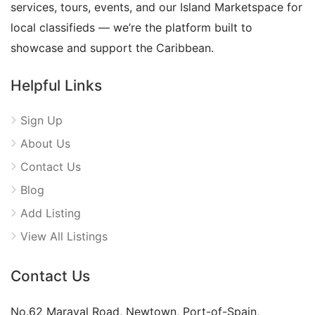
services, tours, events, and our Island Marketspace for
local classifieds — we’re the platform built to
showcase and support the Caribbean.
Helpful Links
Sign Up
About Us
Contact Us
Blog
Add Listing
View All Listings
Contact Us
No.62 Maraval Road, Newtown, Port-of-Spain,