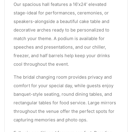
Our spacious hall features a 16’x24′ elevated
stage-ideal for performances, ceremonies, or
speakers-alongside a beautiful cake table and
decorative arches ready to be personalized to
match your theme. A podium is available for
speeches and presentations, and our chiller,
freezer, and half barrels help keep your drinks
cool throughout the event.
The bridal changing room provides privacy and
comfort for your special day, while guests enjoy
banquet-style seating, round dining tables, and
rectangular tables for food service. Large mirrors
throughout the venue offer the perfect spots for
capturing memories and photo ops.