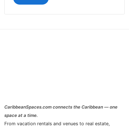
CaribbeanSpaces.com connects the Caribbean — one
space at a time.
From vacation rentals and venues to real estate,