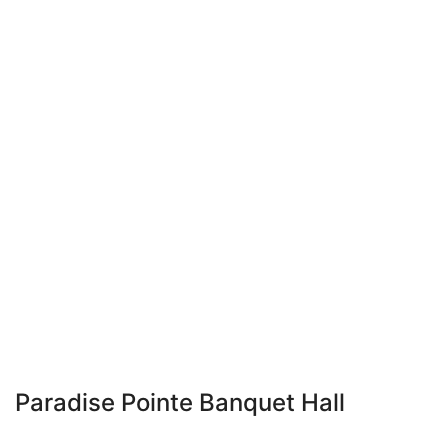
Paradise Pointe Banquet Hall