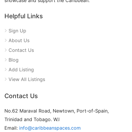
showcase and support the Caribbean.
Helpful Links
Sign Up
About Us
Contact Us
Blog
Add Listing
View All Listings
Contact Us
No.62 Maraval Road, Newtown, Port-of-Spain,
Trinidad and Tobago. W.I
Email:
info@caribbeanspaces.com