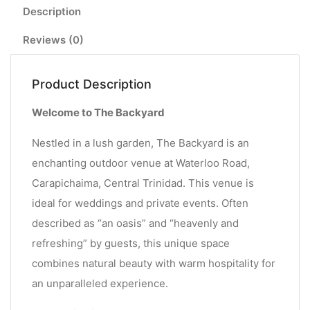
Description
Reviews (0)
Product Description
Welcome to The Backyard
Nestled in a lush garden, The Backyard is an
enchanting outdoor venue at Waterloo Road,
Carapichaima, Central Trinidad. This venue is
ideal for weddings and private events. Often
described as “an oasis” and “heavenly and
refreshing” by guests, this unique space
combines natural beauty with warm hospitality for
an unparalleled experience.