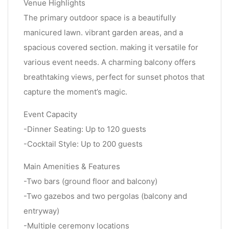
Venue Highlights
The primary outdoor space is a beautifully
manicured lawn. vibrant garden areas, and a
spacious covered section. making it versatile for
various event needs. A charming balcony offers
breathtaking views, perfect for sunset photos that
capture the moment’s magic.
Event Capacity
-Dinner Seating: Up to 120 guests
-Cocktail Style: Up to 200 guests
Main Amenities & Features
-Two bars (ground floor and balcony)
-Two gazebos and two pergolas (balcony and
entryway)
-Multiple ceremony locations