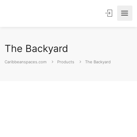
The Backyard
Caribbeanspaces.com
Products
The Backyard