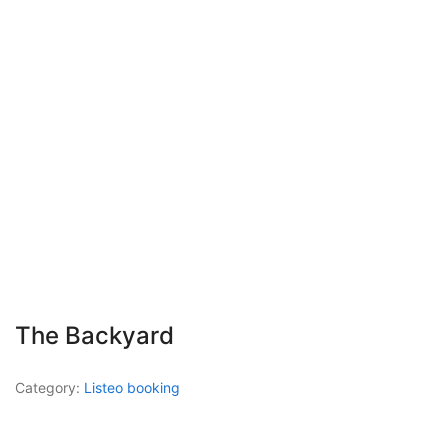
The Backyard
Category:
Listeo booking