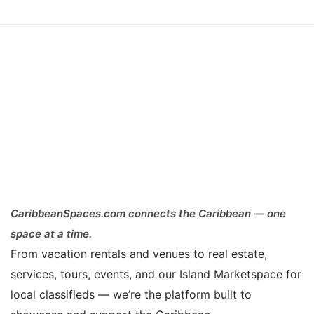
CaribbeanSpaces.com connects the Caribbean — one
space at a time.
From vacation rentals and venues to real estate,
services, tours, events, and our Island Marketspace for
local classifieds — we’re the platform built to