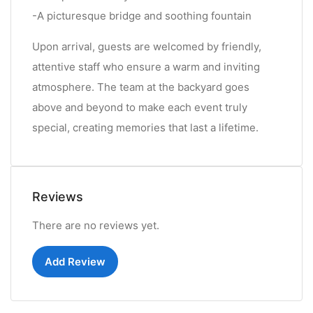
-A picturesque bridge and soothing fountain
Upon arrival, guests are welcomed by friendly,
attentive staff who ensure a warm and inviting
atmosphere. The team at the backyard goes
above and beyond to make each event truly
special, creating memories that last a lifetime.
Reviews
There are no reviews yet.
Add Review