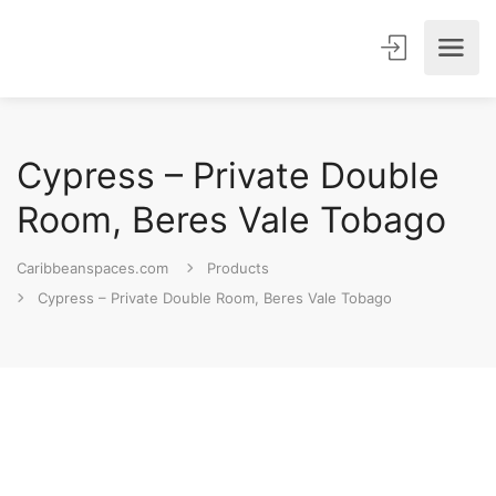
Cypress – Private Double
Room, Beres Vale Tobago
Caribbeanspaces.com
Products
Cypress – Private Double Room, Beres Vale Tobago