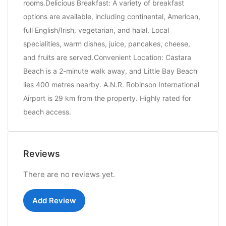
rooms.Delicious Breakfast: A variety of breakfast
options are available, including continental, American,
full English/Irish, vegetarian, and halal. Local
specialities, warm dishes, juice, pancakes, cheese,
and fruits are served.Convenient Location: Castara
Beach is a 2-minute walk away, and Little Bay Beach
lies 400 metres nearby. A.N.R. Robinson International
Airport is 29 km from the property. Highly rated for
beach access.
Reviews
There are no reviews yet.
Add Review