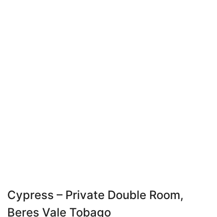
Cypress – Private Double Room,
Beres Vale Tobago