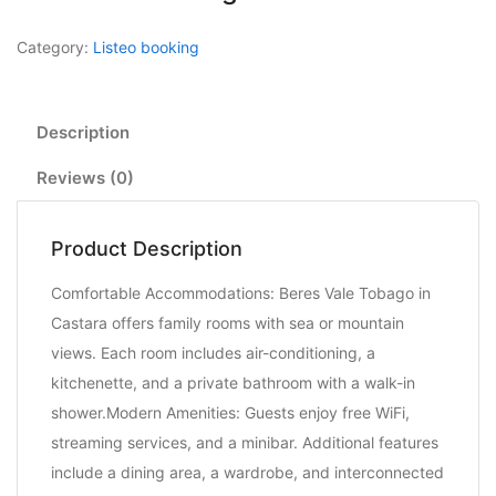
Category:
Listeo booking
Description
Reviews (0)
Product Description
Comfortable Accommodations: Beres Vale Tobago in
Castara offers family rooms with sea or mountain
views. Each room includes air-conditioning, a
kitchenette, and a private bathroom with a walk-in
shower.Modern Amenities: Guests enjoy free WiFi,
streaming services, and a minibar. Additional features
include a dining area, a wardrobe, and interconnected