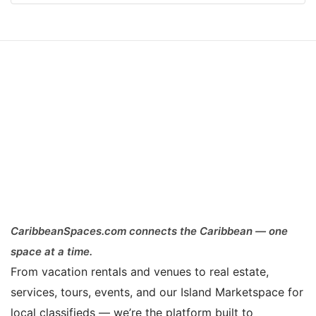
CaribbeanSpaces.com connects the Caribbean — one
space at a time.
From vacation rentals and venues to real estate,
services, tours, events, and our Island Marketspace for
local classifieds — we’re the platform built to