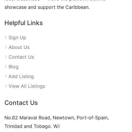
showcase and support the Caribbean.
Helpful Links
Sign Up
About Us
Contact Us
Blog
Add Listing
View All Listings
Contact Us
No.62 Maraval Road, Newtown, Port-of-Spain,
Trinidad and Tobago. W.I