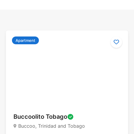
Apartment
Buccoolito Tobago
Buccoo, Trinidad and Tobago