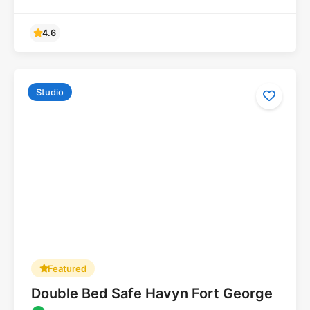
Studio
Featured
Double Bed Safe Havyn Fort George