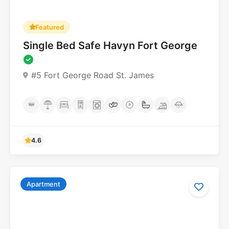
Featured
Single Bed Safe Havyn Fort George
#5 Fort George Road St. James
4.6
Apartment