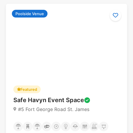
Poolside Venue
Featured
Safe Havyn Event Space
#5 Fort George Road St. James
No reviews yet