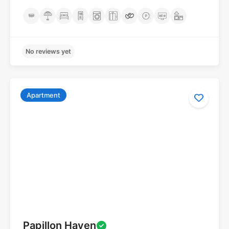
Apartment
No reviews yet
Papillon Haven