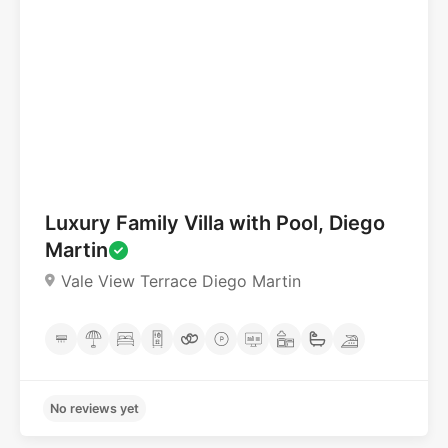
Luxury Family Villa with Pool, Diego
Martin
No reviews yet
Vale View Terrace Diego Martin