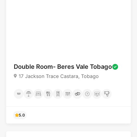
4.6
Double Room- Beres Vale Tobago
17 Jackson Trace Castara, Tobago