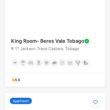
King Room- Beres Vale Tobago
17 Jackson Trace Castara, Tobago
Apartment