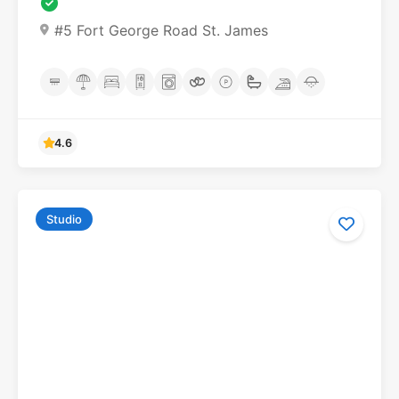
#5 Fort George Road St. James
4.6
Studio