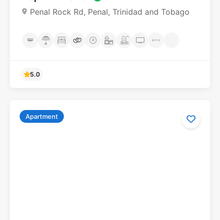
Penal Rock Rd, Penal, Trinidad and Tobago
Apartment
5.0