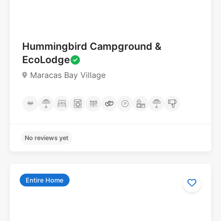
No reviews yet
Hummingbird Campground &
EcoLodge
Maracas Bay Village
Entire Home