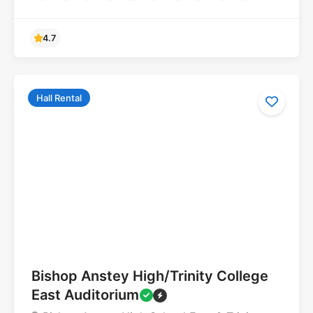
Hall Rental
5.0
Bishop Anstey High/Trinity College
East Auditorium