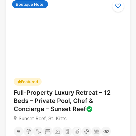
Boutique Hotel
5.0
Featured
Full-Property Luxury Retreat – 12
Beds – Private Pool, Chef &
Concierge – Sunset Reef
Sunset Reef, St. Kitts