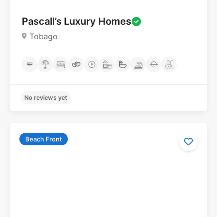
Pascall’s Luxury Homes
Tobago
Beach Front