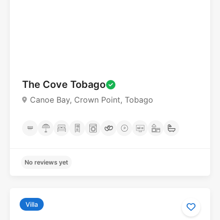
No reviews yet
The Cove Tobago
Canoe Bay, Crown Point, Tobago
Villa