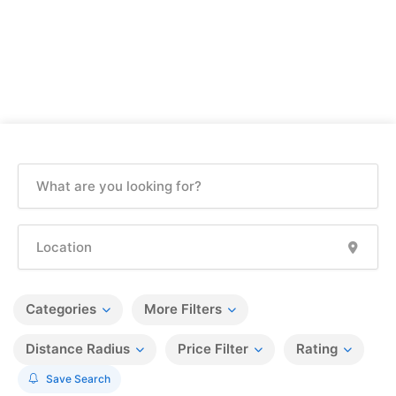
Categories
More Filters
Distance Radius
Price Filter
Rating
Save Search