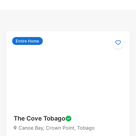
Entire Home
The Cove Tobago
Canoe Bay, Crown Point, Tobago