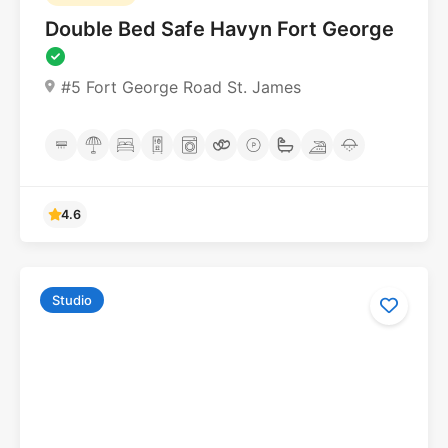
Double Bed Safe Havyn Fort George
#5 Fort George Road St. James
Studio
4.6