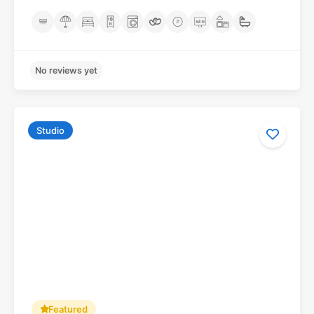
Studio
No reviews yet
Featured