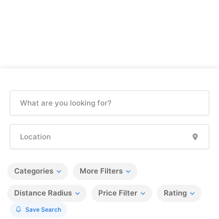
Categories
More Filters
Distance Radius
Price Filter
Rating
Save Search