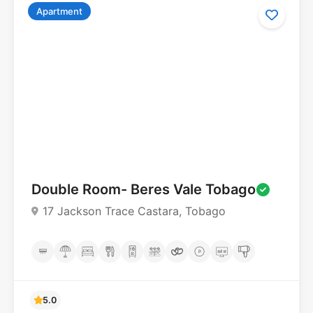
Apartment
Double Room- Beres Vale Tobago
5.0
17 Jackson Trace Castara, Tobago