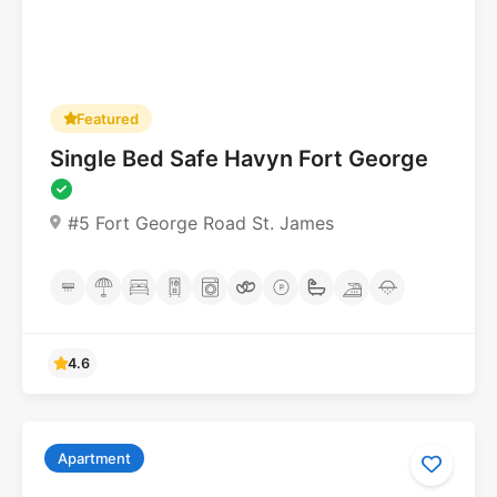
Featured
Single Bed Safe Havyn Fort George
#5 Fort George Road St. James
Apartment