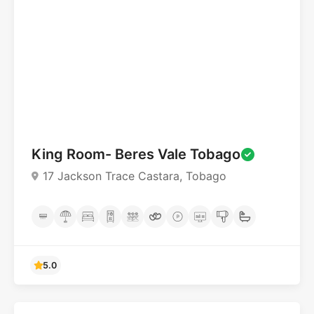
4.6
King Room- Beres Vale Tobago
17 Jackson Trace Castara, Tobago