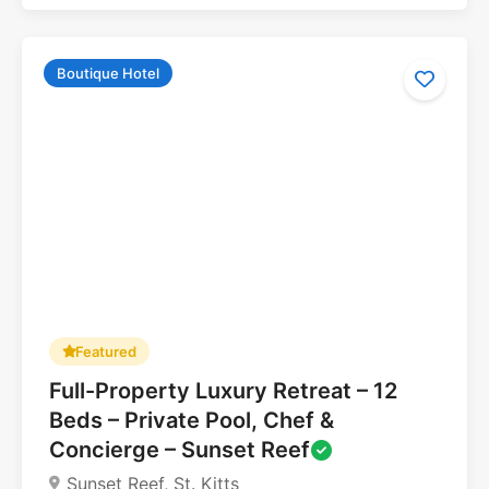
Boutique Hotel
Featured
Full-Property Luxury Retreat – 12
5.0
Beds – Private Pool, Chef &
Concierge – Sunset Reef
Sunset Reef, St. Kitts