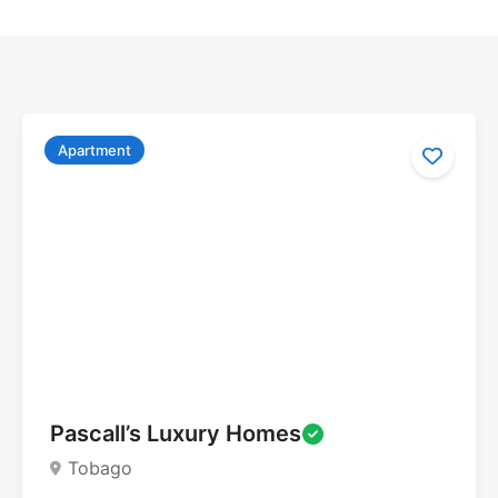
Apartment
Pascall’s Luxury Homes
Tobago