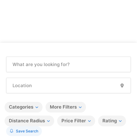
Categories
More Filters
Distance Radius
Price Filter
Rating
Save Search