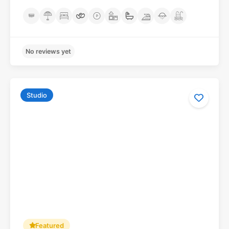
Studio
No reviews yet
Featured