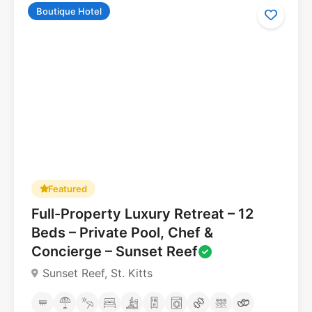
Boutique Hotel
Featured
5.0
Full-Property Luxury Retreat – 12
Beds – Private Pool, Chef &
Concierge – Sunset Reef
Sunset Reef, St. Kitts