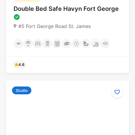
Double Bed Safe Havyn Fort George
#5 Fort George Road St. James
Studio
4.6