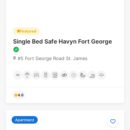
Featured
Single Bed Safe Havyn Fort George
#5 Fort George Road St. James
Apartment