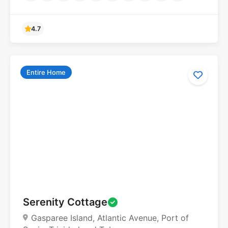
Entire Home
Serenity Cottage
Gasparee Island, Atlantic Avenue, Port of