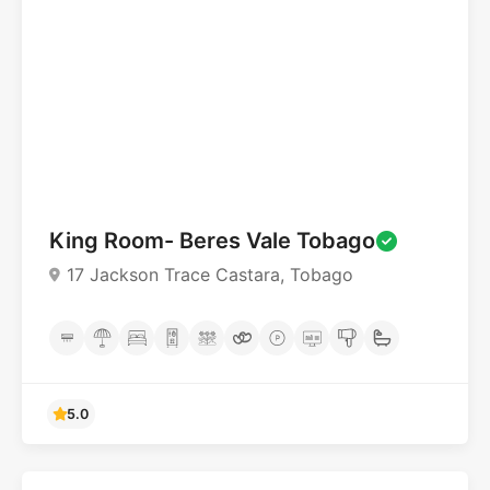
4.6
King Room- Beres Vale Tobago
17 Jackson Trace Castara, Tobago