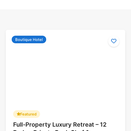
Boutique Hotel
Featured
Full-Property Luxury Retreat – 12