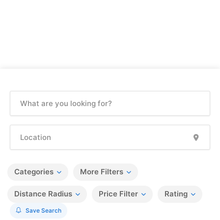
Categories
More Filters
Distance Radius
Price Filter
Rating
Save Search