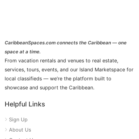
CaribbeanSpaces.com connects the Caribbean — one
space at a time.
From vacation rentals and venues to real estate,
services, tours, events, and our Island Marketspace for
local classifieds — we’re the platform built to
showcase and support the Caribbean.
Helpful Links
Sign Up
About Us