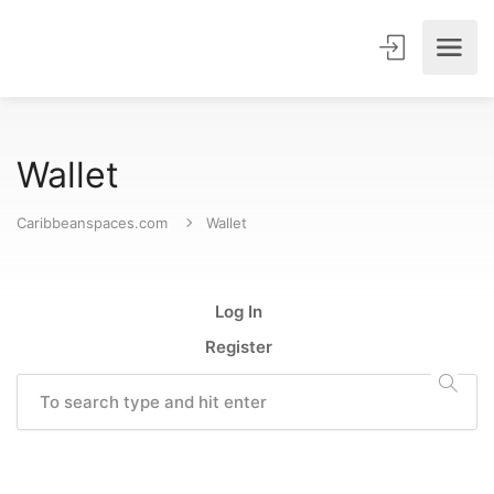
Wallet
Caribbeanspaces.com
Wallet
Log In
Register