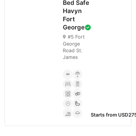
Bed Safe
Havyn
Fort
George
#5 Fort
George
Road St.
James
Starts from USD27