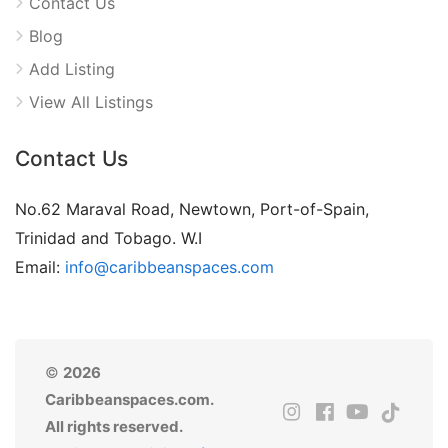
Contact Us
Blog
Add Listing
View All Listings
Contact Us
No.62 Maraval Road, Newtown, Port-of-Spain,
Trinidad and Tobago. W.I
Email:
info@caribbeanspaces.com
©
2026
Caribbeanspaces.com.
All rights reserved.