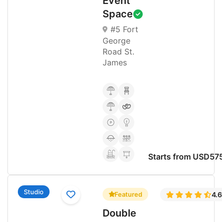
Event
Space
#5 Fort
George
Road St.
James
Starts from USD57
Studio
Featured
4.
Double