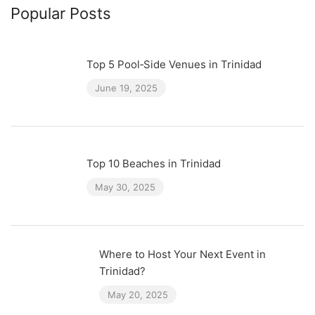
Popular Posts
Top 5 Pool‑Side Venues in Trinidad
June 19, 2025
Top 10 Beaches in Trinidad
May 30, 2025
Where to Host Your Next Event in
Trinidad?
May 20, 2025