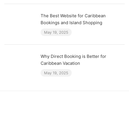
The Best Website for Caribbean
Bookings and Island Shopping
May 19, 2025
Why Direct Booking is Better for
Caribbean Vacation
May 19, 2025