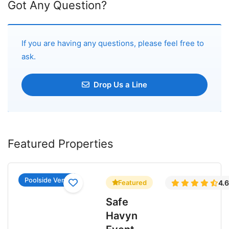
Got Any Question?
If you are having any questions, please feel free to
ask.
Drop Us a Line
Featured Properties
Poolside Venue
Featured
4.
Safe
Havyn