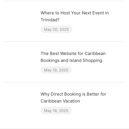
Where to Host Your Next Event in
Trinidad?
May 20, 2025
The Best Website for Caribbean
Bookings and Island Shopping
May 19, 2025
Why Direct Booking is Better for
Caribbean Vacation
May 19, 2025