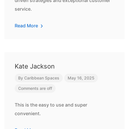
driven strategies and exceptional customer
service.
Read More
Kate Jackson
By
Caribbean Spaces
May 16, 2025
Comments are off
This is the easy to use and super
convenient.