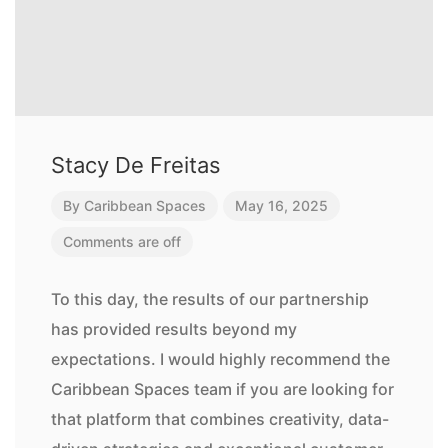
Stacy De Freitas
By
Caribbean Spaces
May 16, 2025
Comments are off
To this day, the results of our partnership
has provided results beyond my
expectations. I would highly recommend the
Caribbean Spaces team if you are looking for
that platform that combines creativity, data-