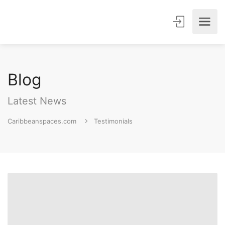
Blog
Latest News
Caribbeanspaces.com
Testimonials