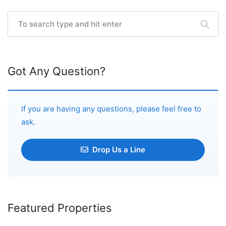
Got Any Question?
If you are having any questions, please feel free to
ask.
Drop Us a Line
Featured Properties