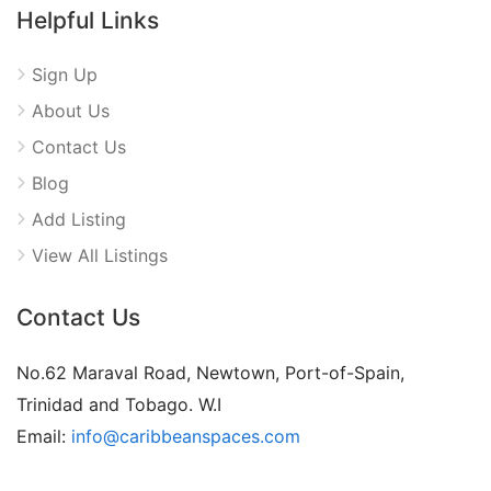
Helpful Links
Sign Up
About Us
Contact Us
Blog
Add Listing
View All Listings
Contact Us
No.62 Maraval Road, Newtown, Port-of-Spain,
Trinidad and Tobago. W.I
Email:
info@caribbeanspaces.com