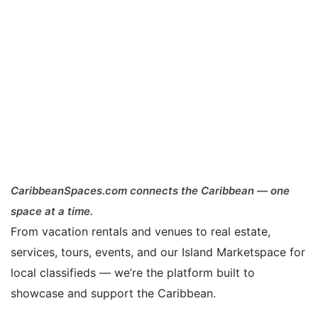
CaribbeanSpaces.com connects the Caribbean — one
space at a time.
From vacation rentals and venues to real estate,
services, tours, events, and our Island Marketspace for
local classifieds — we’re the platform built to
showcase and support the Caribbean.