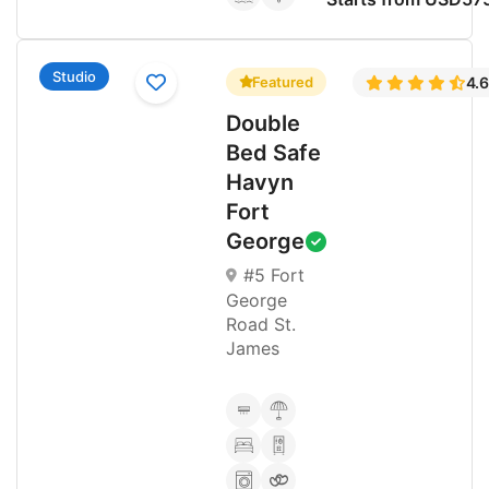
Studio
Featured
4.
Double
Bed Safe
Havyn
Fort
George
#5 Fort
George
Road St.
James