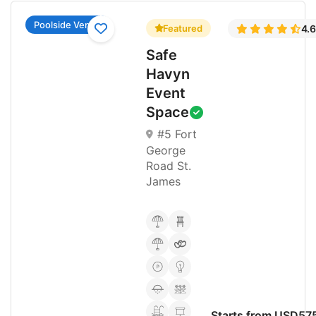
Poolside Venue
Featured
4.
Safe
Havyn
Event
Space
#5 Fort
George
Road St.
James
Starts from USD57