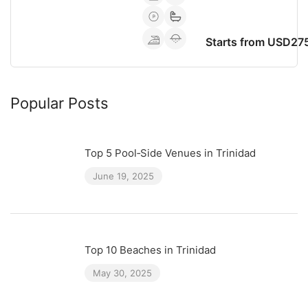
Starts from USD27
Popular Posts
Top 5 Pool‑Side Venues in Trinidad
June 19, 2025
Top 10 Beaches in Trinidad
May 30, 2025