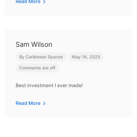
Read More
Sam Wilson
By
Caribbean Spaces
May 16, 2025
Comments are off
Best investment I ever made!
Read More