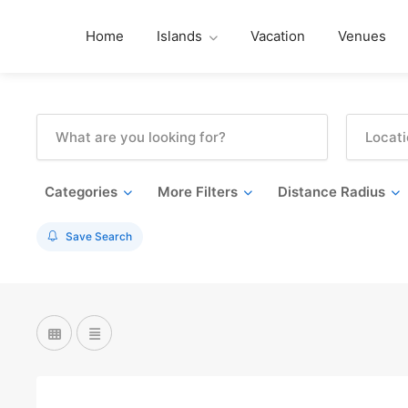
Home
Islands
Vacation
Venues
Categories
More Filters
Distance Radius
Save Search