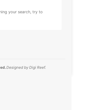
ing your search, try to
ved.
Designed by
Digi Reef
.