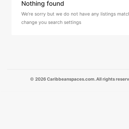
Nothing found
We’re sorry but we do not have any listings match
change you search settings
©
2026 Caribbeanspaces.com. All rights reser