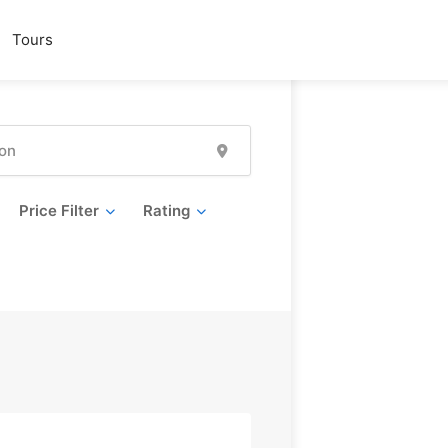
Tours
Price Filter
Rating