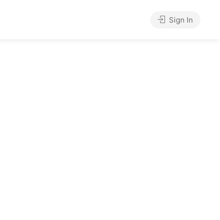
Sign In