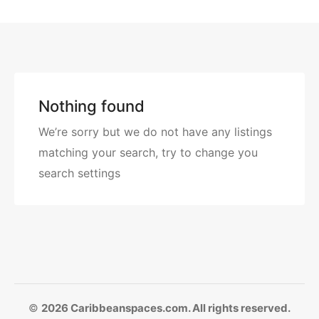
Nothing found
We’re sorry but we do not have any listings
matching your search, try to change you
search settings
©
2026 Caribbeanspaces.com. All rights reserved.