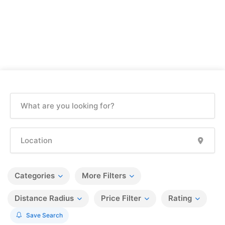
Categories
More Filters
Distance Radius
Price Filter
Rating
Save Search