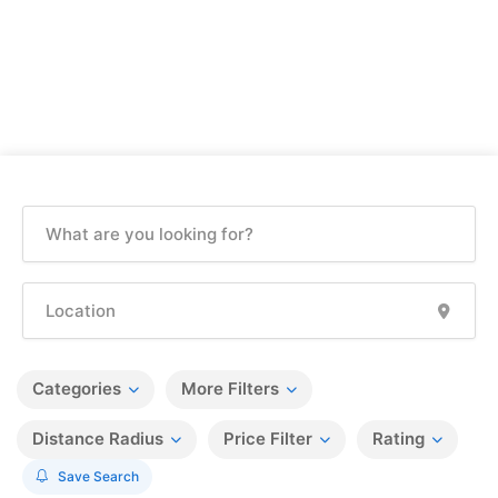
Categories
More Filters
Distance Radius
Price Filter
Rating
Save Search