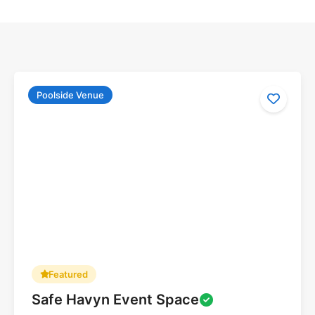
Poolside Venue
Featured
Safe Havyn Event Space