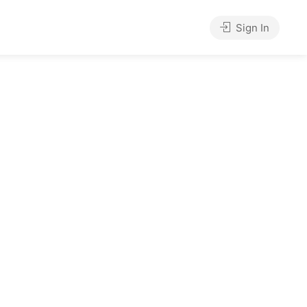
Sign In