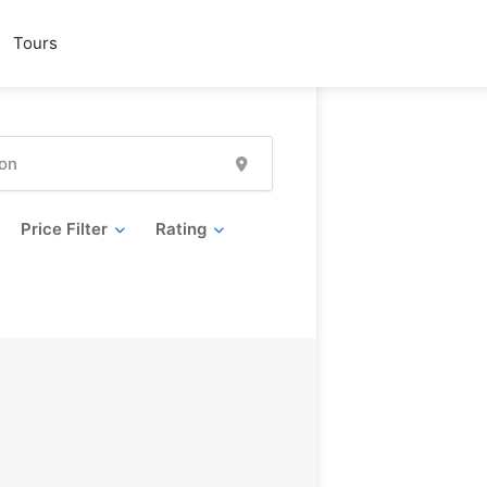
Tours
Price Filter
Rating