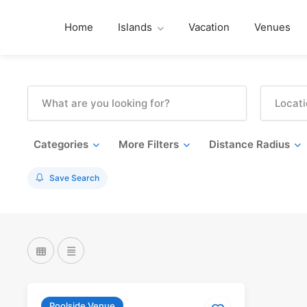
Home
Islands
Vacation
Venues
Categories
More Filters
Distance Radius
Save Search
Poolside Venue