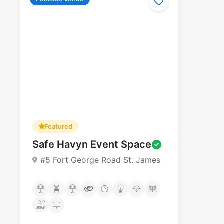
Featured
Safe Havyn Event Space
#5 Fort George Road St. James