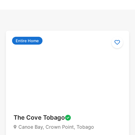
Entire Home
The Cove Tobago
Canoe Bay, Crown Point, Tobago