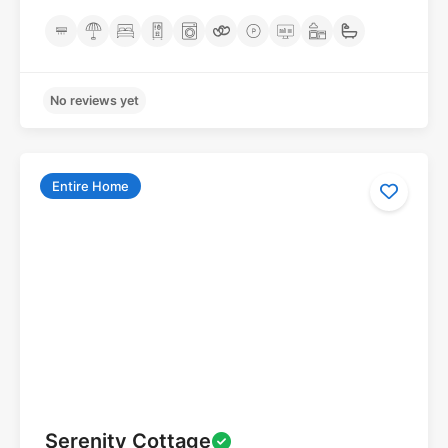
Entire Home
No reviews yet
Serenity Cottage