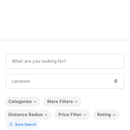
Categories
More Filters
Distance Radius
Price Filter
Rating
Save Search