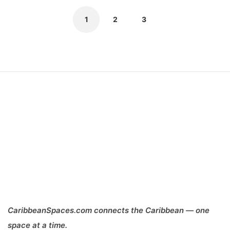
1
2
3
CaribbeanSpaces.com connects the Caribbean — one
space at a time.