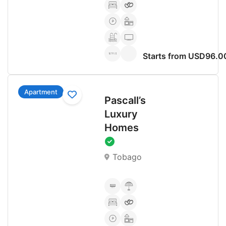
Starts from USD96.0
Apartment
Pascall’s
Luxury
Homes
Tobago