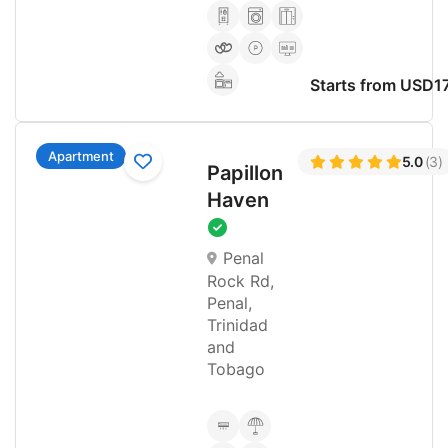
Starts from USD1
Apartment
5.0
(3)
Papillon
Haven
Penal
Rock Rd,
Penal,
Trinidad
and
Tobago