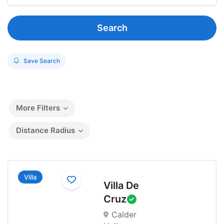
Search
Save Search
More Filters
Distance Radius
Villa
Villa De
Cruz
Calder