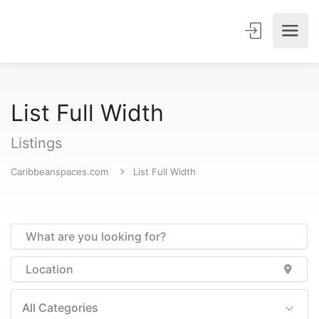
List Full Width
Listings
Caribbeanspaces.com
List Full Width
All Categories