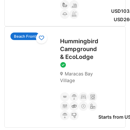
USD103.
USD26
Beach Front
Hummingbird
Campground
& EcoLodge
Maracas Bay
Village
Starts from 