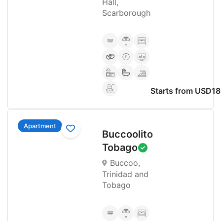
Hall,
Scarborough
Starts from USD1
Apartment
Buccoolito
Tobago
Buccoo,
Trinidad and
Tobago