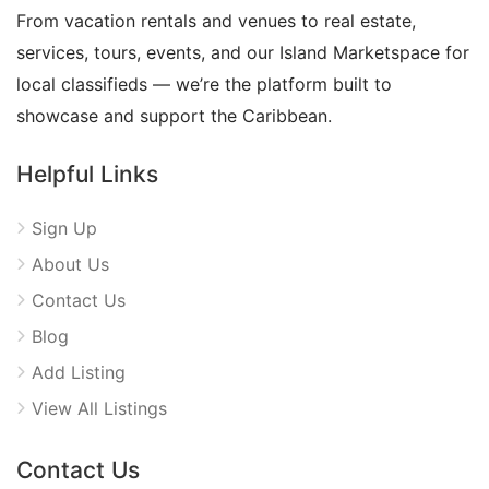
From vacation rentals and venues to real estate,
services, tours, events, and our Island Marketspace for
local classifieds — we’re the platform built to
showcase and support the Caribbean.
Helpful Links
Sign Up
About Us
Contact Us
Blog
Add Listing
View All Listings
Contact Us